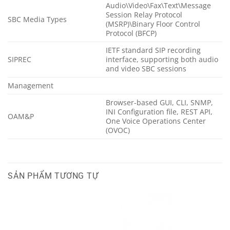
Audio\Video\Fax\Text\Message
Session Relay Protocol
SBC Media Types
(MSRP)\Binary Floor Control
Protocol (BFCP)
IETF standard SIP recording
SIPREC
interface, supporting both audio
and video SBC sessions
Management
Browser-based GUI, CLI, SNMP,
INI Configuration file, REST API,
OAM&P
One Voice Operations Center
(OVOC)
SẢN PHẨM TƯƠNG TỰ