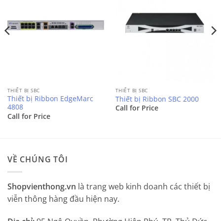
THIẾT BỊ SBC
THIẾT BỊ SBC
Thiết bị Ribbon EdgeMarc
Thiết bị Ribbon SBC 2000
4808
Call for Price
Call for Price
VỀ CHÚNG TÔI
Shopvienthong.vn
là trang web kinh doanh các thiết bị
viễn thông hàng đầu hiện nay.