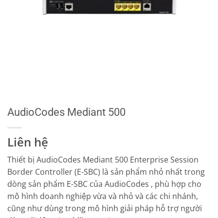
AudioCodes Mediant 500
Liên hệ
Thiết bị AudioCodes Mediant 500 Enterprise Session
Border Controller (E-SBC) là sản phẩm nhỏ nhất trong
dòng sản phẩm E-SBC của AudioCodes , phù hợp cho
mô hình doanh nghiệp vừa và nhỏ và các chi nhánh,
cũng như dùng trong mô hình giải pháp hỗ trợ người