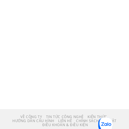
VỀ CÔNG TY
TIN TỨC CÔNG NGHỆ
KIẾN THỨC
HƯỚNG DẪN CẤU HÌNH
LIÊN HỆ
CHÍNH SÁCH BẢO MẬT
ĐIỀU KHOẢN & ĐIỀU KIỆN