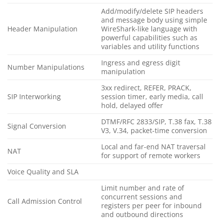
Add/modify/delete SIP headers
and message body using simple
Header Manipulation
WireShark-like language with
powerful capabilities such as
variables and utility functions
Ingress and egress digit
Number Manipulations
manipulation
3xx redirect, REFER, PRACK,
SIP Interworking
session timer, early media, call
hold, delayed offer
DTMF/RFC 2833/SIP, T.38 fax, T.38
Signal Conversion
V3, V.34, packet-time conversion
Local and far-end NAT traversal
NAT
for support of remote workers
Voice Quality and SLA
Limit number and rate of
concurrent sessions and
Call Admission Control
registers per peer for inbound
and outbound directions