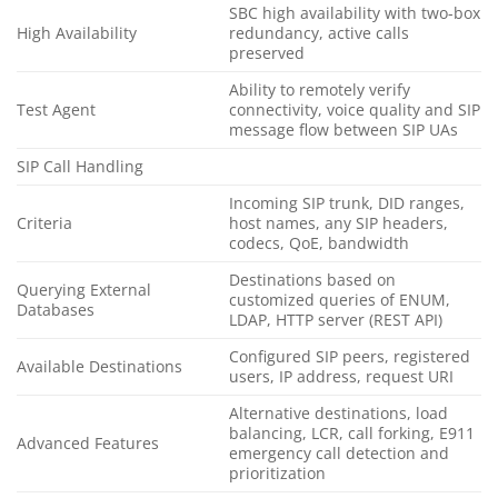
SBC high availability with two-box
High Availability
redundancy, active calls
preserved
Ability to remotely verify
Test Agent
connectivity, voice quality and SIP
message flow between SIP UAs
SIP Call Handling
Incoming SIP trunk, DID ranges,
Criteria
host names, any SIP headers,
codecs, QoE, bandwidth
Destinations based on
Querying External
customized queries of ENUM,
Databases
LDAP, HTTP server (REST API)
Configured SIP peers, registered
Available Destinations
users, IP address, request URI
Alternative destinations, load
balancing, LCR, call forking, E911
Advanced Features
emergency call detection and
prioritization