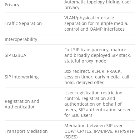
Automatic topology hiding, user
Privacy
privacy
VLAN/physical interface
Traffic Separation
separation for multiple media,
control and OAMP interfaces
Interoperability
Full SIP transparency, mature
SIP B2BUA
and broadly deployed SIP stack,
stateful proxy mode
3xx redirect, REFER, PRACK,
SIP Interworking
session timer, early media, call
hold, delayed offer
User registration restriction
control, registration and
Registration and
authentication on behalf of
Authentication
users, SIP authentication server
for SBC users
Mediation between SIP over
Transport Mediation
UDP/TCP/TLS, IPv4/IPv6, RTP/SRTP
(SDES)