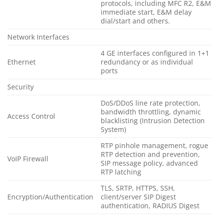
protocols, including MFC R2, E&M
immediate start, E&M delay
dial/start and others.
Network Interfaces
4 GE interfaces configured in 1+1
Ethernet
redundancy or as individual
ports
Security
DoS/DDoS line rate protection,
bandwidth throttling, dynamic
Access Control
blacklisting (Intrusion Detection
System)
RTP pinhole management, rogue
RTP detection and prevention,
VoIP Firewall
SIP message policy, advanced
RTP latching
TLS, SRTP, HTTPS, SSH,
Encryption/Authentication
client/server SIP Digest
authentication, RADIUS Digest