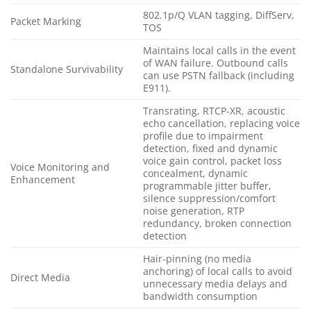
802.1p/Q VLAN tagging, DiffServ,
Packet Marking
TOS
Maintains local calls in the event
of WAN failure. Outbound calls
Standalone Survivability
can use PSTN fallback (including
E911).
Transrating, RTCP-XR, acoustic
echo cancellation, replacing voice
profile due to impairment
detection, fixed and dynamic
voice gain control, packet loss
Voice Monitoring and
concealment, dynamic
Enhancement
programmable jitter buffer,
silence suppression/comfort
noise generation, RTP
redundancy, broken connection
detection
Hair-pinning (no media
anchoring) of local calls to avoid
Direct Media
unnecessary media delays and
bandwidth consumption