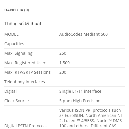
ĐÁNH GIÁ (0)
Thông số kỹ thuật
MODEL
AudioCodes Mediant 500
Capacities
Max. Signaling
250
Max. Registered Users
1,500
Max. RTP/SRTP Sessions
200
Telephony Interfaces
Digital
Single E1/T1 interface
Clock Source
5 ppm High Precision
Various ISDN PRI protocols such
as EuroISDN, North American NI-
2, Lucent™ 4/5ESS, Nortel™ DMS-
Digital PSTN Protocols
100 and others. Different CAS