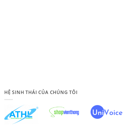
HỆ SINH THÁI CỦA CHÚNG TÔI