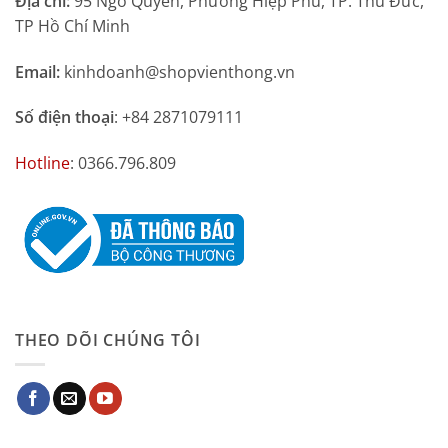
Địa chỉ:
95 Ngô Quyền, Phường Hiệp Phú, TP. Thủ Đức,
TP Hồ Chí Minh
Email:
kinhdoanh@shopvienthong.vn
Số điện thoại
: +84 2871079111
Hotline
: 0366.796.809
THEO DÕI CHÚNG TÔI